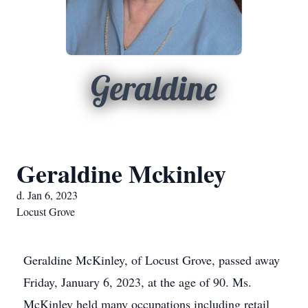
Geraldine
Geraldine Mckinley
d. Jan 6, 2023
Locust Grove
Geraldine McKinley, of Locust Grove, passed away
Friday, January 6, 2023, at the age of 90. Ms.
McKinley held many occupations including retail