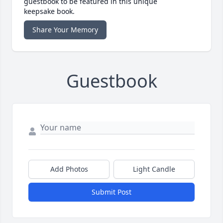
guestbook to be featured in this unique
keepsake book.
Share Your Memory
Guestbook
Add Photos
Light Candle
Submit Post