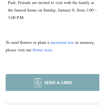
Park. Friends are invited to visit with the family at
the funeral home on Sunday, January 8, from 1:00 –
3:00 P.M.
To send flowers or plant a
memorial tree
in memory,
please visit our
flower store
.
SEND A CARD