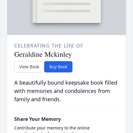
CELEBRATING THE LIFE OF
Geraldine Mckinley
View Book
Buy Book
A beautifully bound keepsake book filled
with memories and condolences from
family and friends.
Share Your Memory
Contribute your memory to the online