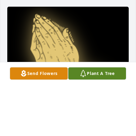
Send Flowers
Plant A Tree
Jerry, so sorry to hear about your mom. I know how 
special she was to you. And I know you must have 
been very special to her going to see her regularly. 