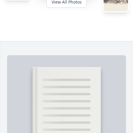
View All Photos