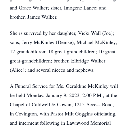
and Grace Walker; sister, Imogene Lance; and
brother, James Walker.
She is survived by her daughter, Vicki Wall (Joe);
sons, Jerry McKinley (Denise), Michael McKinley;
12 grandchildren; 18 great-grandchildren; 10 great-
great-grandchildren; brother, Elbridge Walker
(Alice); and several nieces and nephews.
A Funeral Service for Ms. Geraldine McKinley will
be held Monday, January 9, 2023, 2:00 P.M., at the
Chapel of Caldwell & Cowan, 1215 Access Road,
in Covington, with Pastor Milt Goggins officiating,
and interment following in Lawnwood Memorial