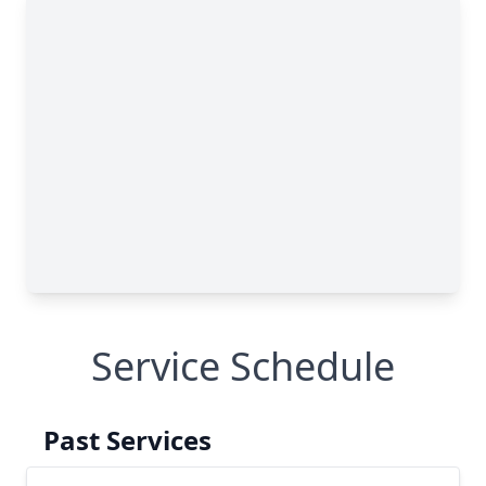
Service Schedule
Past Services