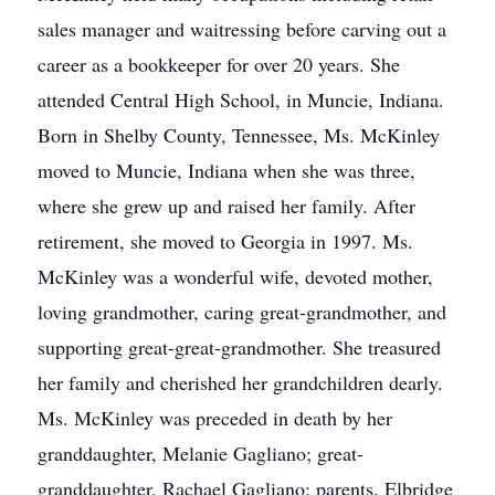
sales manager and waitressing before carving out a
career as a bookkeeper for over 20 years. She
attended Central High School, in Muncie, Indiana.
Born in Shelby County, Tennessee, Ms. McKinley
moved to Muncie, Indiana when she was three,
where she grew up and raised her family. After
retirement, she moved to Georgia in 1997. Ms.
McKinley was a wonderful wife, devoted mother,
loving grandmother, caring great-grandmother, and
supporting great-great-grandmother. She treasured
her family and cherished her grandchildren dearly.
Ms. McKinley was preceded in death by her
granddaughter, Melanie Gagliano; great-
granddaughter, Rachael Gagliano; parents, Elbridge