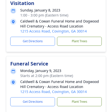
Visitation
Sunday, January 8, 2023
1:00 - 3:00 pm (Eastern time)
Caldwell & Cowan Funeral Home and Dogwood
Hill Crematory - Access Road Location
1215 Access Road, Covington, GA 30014
Get Directions
Plant Trees
Funeral Service
Monday, January 9, 2023
Starts at 2:00 pm (Eastern time)
Caldwell & Cowan Funeral Home and Dogwood
Hill Crematory - Access Road Location
1215 Access Road, Covington, GA 30014
Get Directions
Plant Trees