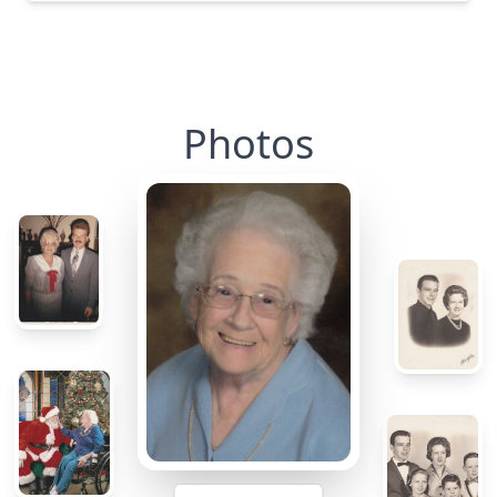
Photos