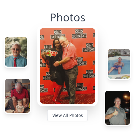
Photos
View All Photos