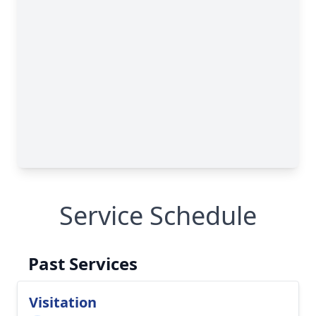
Close
Service Schedule
Past Services
Visitation