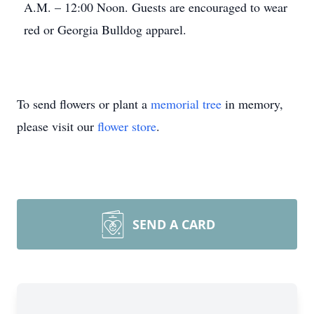
A.M. – 12:00 Noon. Guests are encouraged to wear
red or Georgia Bulldog apparel.
To send flowers or plant a
memorial tree
in memory,
please visit our
flower store
.
SEND A CARD