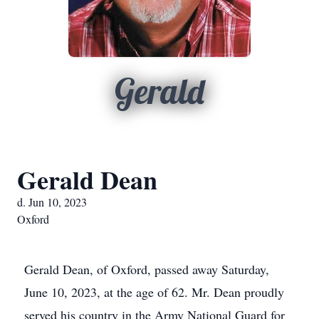
Gerald
Gerald Dean
d. Jun 10, 2023
Oxford
Gerald Dean, of Oxford, passed away Saturday,
June 10, 2023, at the age of 62. Mr. Dean proudly
served his country in the Army National Guard for