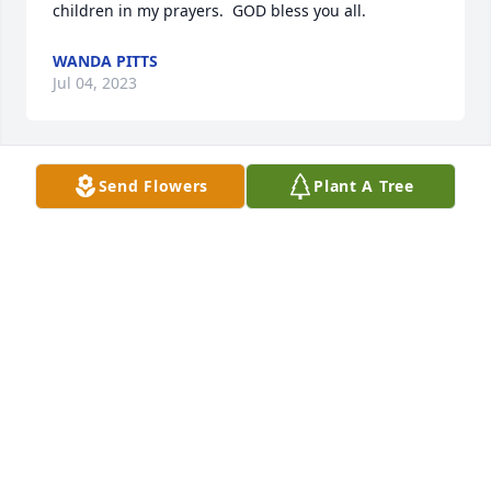
children in my prayers.  GOD bless you all.
WANDA PITTS
Jul 04, 2023
Send Flowers
Plant A Tree