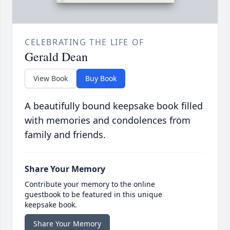
CELEBRATING THE LIFE OF
Gerald Dean
View Book
Buy Book
A beautifully bound keepsake book filled
with memories and condolences from
family and friends.
Share Your Memory
Contribute your memory to the online
guestbook to be featured in this unique
keepsake book.
Share Your Memory