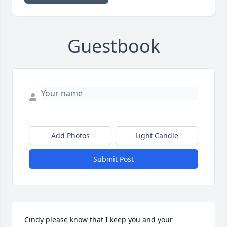
Guestbook
Add Photos
Light Candle
Submit Post
Cindy please know that I keep you and your 