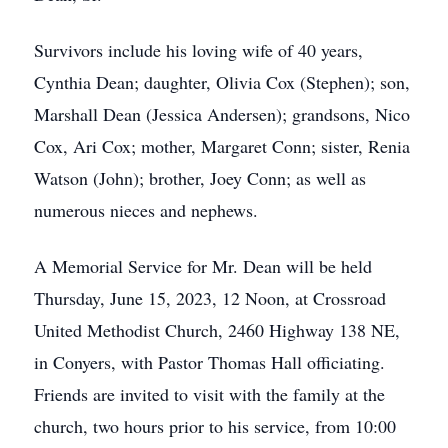
Survivors include his loving wife of 40 years,
Cynthia Dean; daughter, Olivia Cox (Stephen); son,
Marshall Dean (Jessica Andersen); grandsons, Nico
Cox, Ari Cox; mother, Margaret Conn; sister, Renia
Watson (John); brother, Joey Conn; as well as
numerous nieces and nephews.
A Memorial Service for Mr. Dean will be held
Thursday, June 15, 2023, 12 Noon, at Crossroad
United Methodist Church, 2460 Highway 138 NE,
in Conyers, with Pastor Thomas Hall officiating.
Friends are invited to visit with the family at the
church, two hours prior to his service, from 10:00