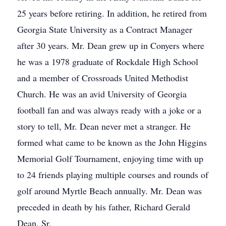
25 years before retiring. In addition, he retired from
Georgia State University as a Contract Manager
after 30 years. Mr. Dean grew up in Conyers where
he was a 1978 graduate of Rockdale High School
and a member of Crossroads United Methodist
Church. He was an avid University of Georgia
football fan and was always ready with a joke or a
story to tell, Mr. Dean never met a stranger. He
formed what came to be known as the John Higgins
Memorial Golf Tournament, enjoying time with up
to 24 friends playing multiple courses and rounds of
golf around Myrtle Beach annually. Mr. Dean was
preceded in death by his father, Richard Gerald
Dean, Sr.