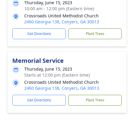
Thursday, June 15, 2023
10:00 am - 12:00 pm (Eastern time)
Crossroads United Methodist Church
2460 Georgia 138, Conyers, GA 30013
Get Directions
Plant Trees
Memorial Service
Thursday, June 15, 2023
Starts at 12:00 pm (Eastern time)
Crossroads United Methodist Church
2460 Georgia 138, Conyers, GA 30013
Get Directions
Plant Trees