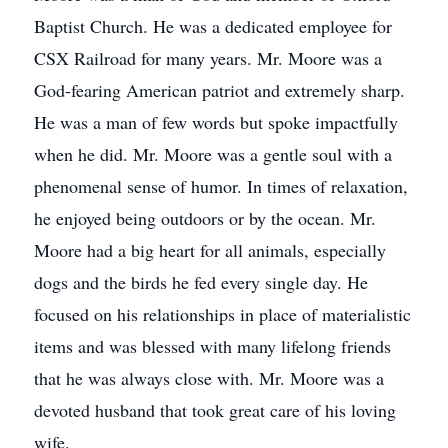
Baptist Church. He was a dedicated employee for
CSX Railroad for many years. Mr. Moore was a
God-fearing American patriot and extremely sharp.
He was a man of few words but spoke impactfully
when he did. Mr. Moore was a gentle soul with a
phenomenal sense of humor. In times of relaxation,
he enjoyed being outdoors or by the ocean. Mr.
Moore had a big heart for all animals, especially
dogs and the birds he fed every single day. He
focused on his relationships in place of materialistic
items and was blessed with many lifelong friends
that he was always close with. Mr. Moore was a
devoted husband that took great care of his loving
wife.