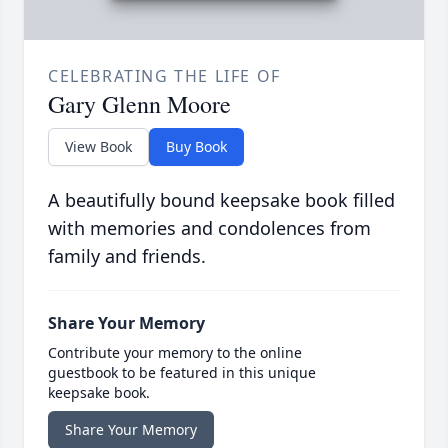
CELEBRATING THE LIFE OF
Gary Glenn Moore
View Book
Buy Book
A beautifully bound keepsake book filled
with memories and condolences from
family and friends.
Share Your Memory
Contribute your memory to the online
guestbook to be featured in this unique
keepsake book.
Share Your Memory