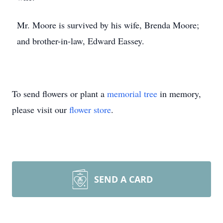
Mr. Moore is survived by his wife, Brenda Moore;
and brother-in-law, Edward Eassey.
To send flowers or plant a
memorial tree
in memory,
please visit our
flower store
.
SEND A CARD