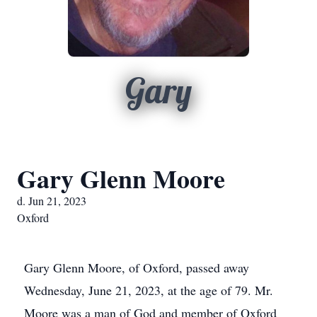
Gary
Gary Glenn Moore
d. Jun 21, 2023
Oxford
Gary Glenn Moore, of Oxford, passed away
Wednesday, June 21, 2023, at the age of 79. Mr.
Moore was a man of God and member of Oxford