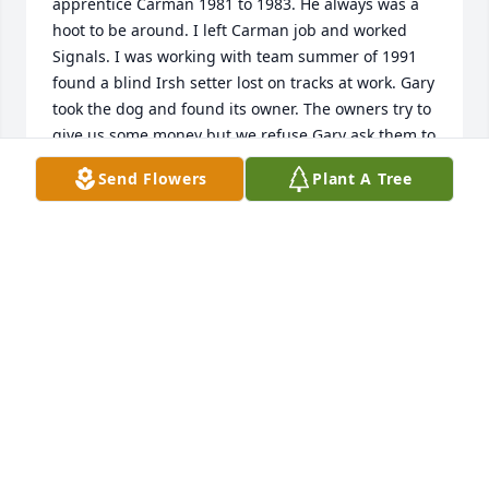
apprentice Carman 1981 to 1983. He always was a 
hoot to be around. I left Carman job and worked 
Signals. I was working with team summer of 1991 
found a blind Irsh setter lost on tracks at work. Gary 
took the dog and found its owner. The owners try to 
give us some money but we refuse Gary ask them to 
help a animal rescue group. Consider him a great 
Send Flowers
Plant A Tree
person and Friend.
ROBERT SHUMPERT
Jun 30, 2023