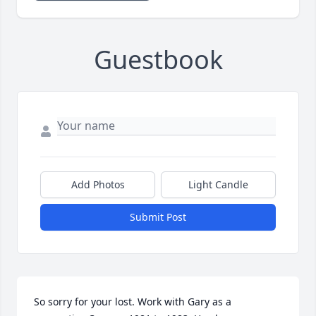
Guestbook
Add Photos
Light Candle
Submit Post
So sorry for your lost. Work with Gary as a 