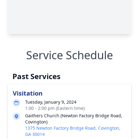
Service Schedule
Past Services
Visitation
Tuesday, January 9, 2024
1:00 - 2:00 pm (Eastern time)
Gaithers Church (Newton Factory Bridge Road,
Covington)
1375 Newton Factory Bridge Road, Covington,
GA 30014