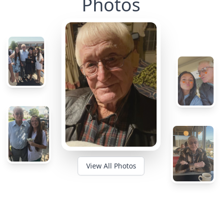
Photos
View All Photos