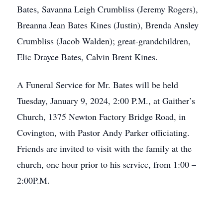
Bates, Savanna Leigh Crumbliss (Jeremy Rogers),
Breanna Jean Bates Kines (Justin), Brenda Ansley
Crumbliss (Jacob Walden); great-grandchildren,
Elic Drayce Bates, Calvin Brent Kines.
A Funeral Service for Mr. Bates will be held
Tuesday, January 9, 2024, 2:00 P.M., at Gaither’s
Church, 1375 Newton Factory Bridge Road, in
Covington, with Pastor Andy Parker officiating.
Friends are invited to visit with the family at the
church, one hour prior to his service, from 1:00 –
2:00P.M.