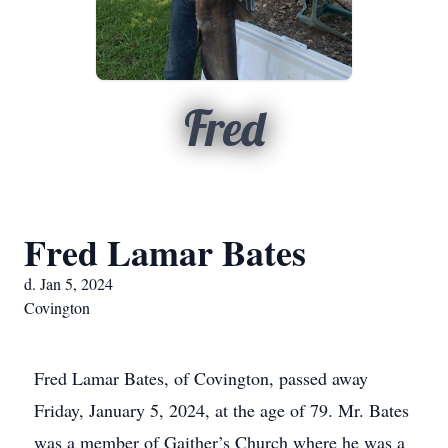
Fred
Fred Lamar Bates
d. Jan 5, 2024
Covington
Fred Lamar Bates, of Covington, passed away
Friday, January 5, 2024, at the age of 79. Mr. Bates
was a member of Gaither’s Church where he was a