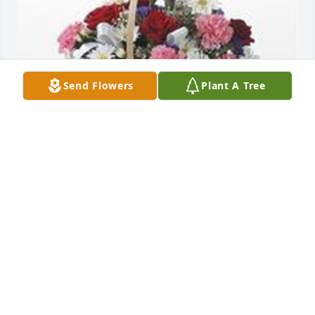
Send Flowers
Plant A Tree
Table basket was purchased for the family of Fred 
Lamar Bates.
EXPRESSION OF SYMPATHY
Jan 08, 2024