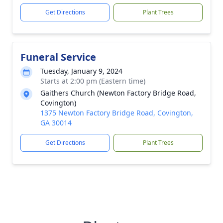
Get Directions
Plant Trees
Funeral Service
Tuesday, January 9, 2024
Starts at 2:00 pm (Eastern time)
Gaithers Church (Newton Factory Bridge Road,
Covington)
1375 Newton Factory Bridge Road, Covington,
GA 30014
Get Directions
Plant Trees