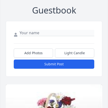
Guestbook
Add Photos
Light Candle
Submit Post