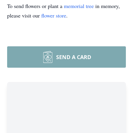
To send flowers or plant a
memorial tree
in memory,
please visit our
flower store
.
SEND A CARD