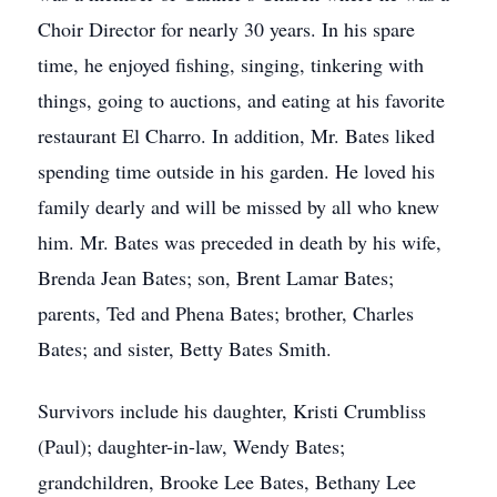
Choir Director for nearly 30 years. In his spare
time, he enjoyed fishing, singing, tinkering with
things, going to auctions, and eating at his favorite
restaurant El Charro. In addition, Mr. Bates liked
spending time outside in his garden. He loved his
family dearly and will be missed by all who knew
him. Mr. Bates was preceded in death by his wife,
Brenda Jean Bates; son, Brent Lamar Bates;
parents, Ted and Phena Bates; brother, Charles
Bates; and sister, Betty Bates Smith.
Survivors include his daughter, Kristi Crumbliss
(Paul); daughter-in-law, Wendy Bates;
grandchildren, Brooke Lee Bates, Bethany Lee