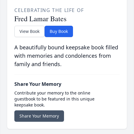
CELEBRATING THE LIFE OF
Fred Lamar Bates
View Book
Buy Book
A beautifully bound keepsake book filled
with memories and condolences from
family and friends.
Share Your Memory
Contribute your memory to the online
guestbook to be featured in this unique
keepsake book.
Share Your Memory