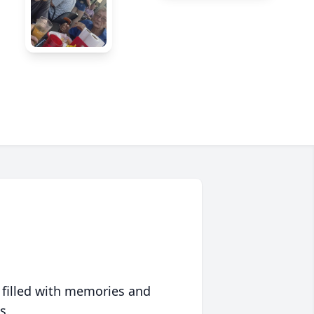
 filled with memories and
s.