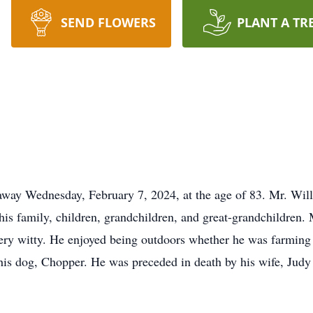
SEND FLOWERS
PLANT A TR
way Wednesday, February 7, 2024, at the age of 83. Mr. Will
 his family, children, grandchildren, and great-grandchildren.
ry witty. He enjoyed being outdoors whether he was farming o
r his dog, Chopper. He was preceded in death by his wife, Jud