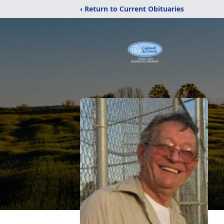
‹ Return to Current Obituaries