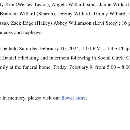
sty Kile (Wesley Taylor), Angela Willard; sons, Jamie Willard
, Brandon Willard (Sharon), Jeremy Willard, Timmy Willard, 
sa), Zack Edge (Hailey) Abbey Wiliamson (Levi Story); 16 gr
nieces and nephews.
ll be held Saturday, February 10, 2024, 1:00 P.M., at the Ch
Daniel officiating and interment following in Social Circle C
family at the funeral home, Friday, February 9, from 5:00 – 8:0
e
in memory, please visit our
flower store
.