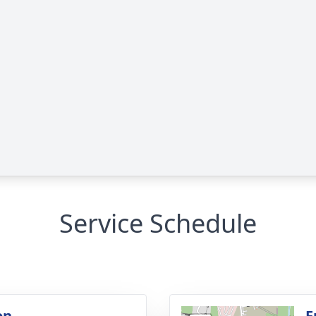
Service Schedule
on
F