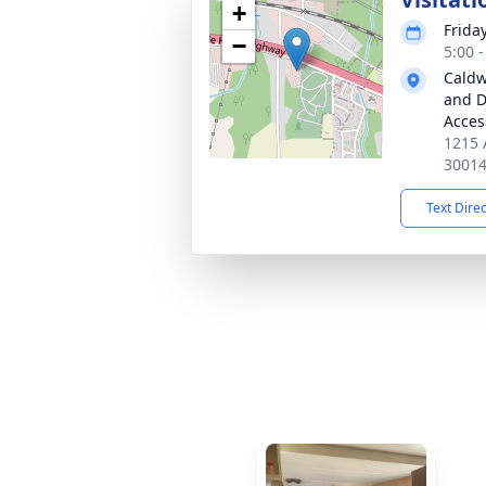
+
Frida
−
5:00 
Caldw
and D
Acces
1215 
3001
Text Dire