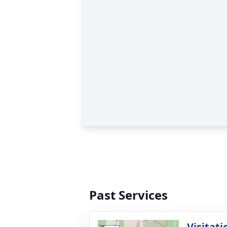
Past Services
Visitati