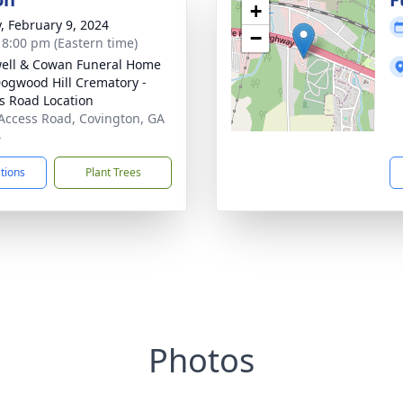
+
y, February 9, 2024
−
- 8:00 pm (Eastern time)
ell & Cowan Funeral Home
ogwood Hill Crematory -
s Road Location
Access Road, Covington, GA
4
ctions
Plant Trees
Photos