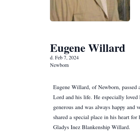
Eugene Willard
d. Feb 7, 2024
Newborn
Eugene Willard, of Newborn, passed a
Lord and his life. He especially loved
generous and was always happy and ve
shared a special place in his heart fo
Gladys Inez Blankenship Willard.