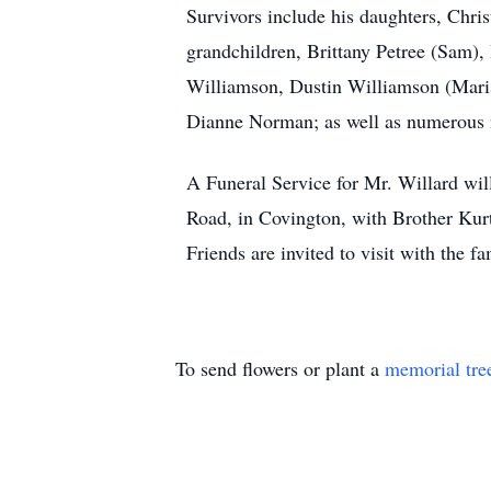
Survivors include his daughters, Chri
grandchildren, Brittany Petree (Sam)
Williamson, Dustin Williamson (Maris
Dianne Norman; as well as numerous 
A Funeral Service for Mr. Willard wi
Road, in Covington, with Brother Kurt 
Friends are invited to visit with the 
To send flowers or plant a
memorial tre