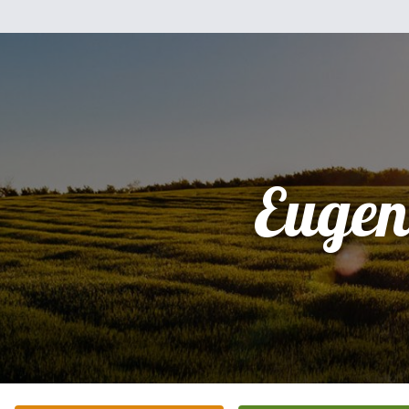
Eugen