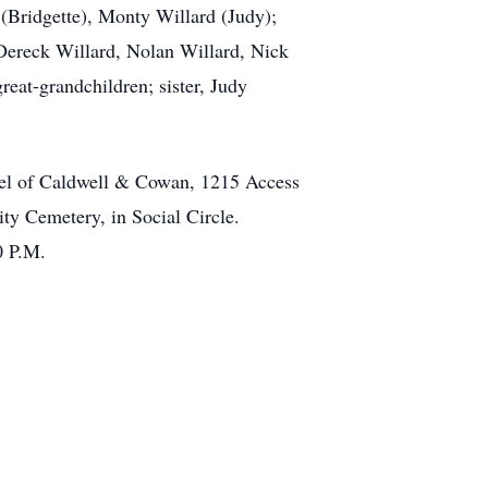
 (Bridgette), Monty Willard (Judy);
Dereck Willard, Nolan Willard, Nick
eat-grandchildren; sister, Judy
apel of Caldwell & Cowan, 1215 Access
ity Cemetery, in Social Circle.
0 P.M.