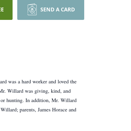
EE
SEND A CARD
ard was a hard worker and loved the
 Mr. Willard was giving, kind, and
r hunting. In addition, Mr. Willard
y Willard; parents, James Horace and