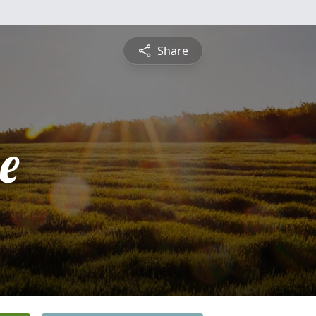
Share
e