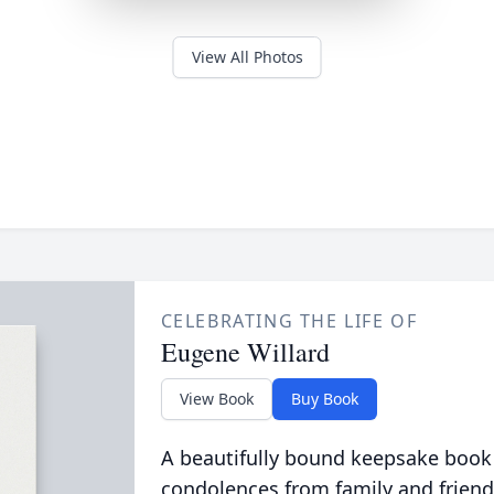
View All Photos
CELEBRATING THE LIFE OF
Eugene Willard
View Book
Buy Book
A beautifully bound keepsake book
condolences from family and friend