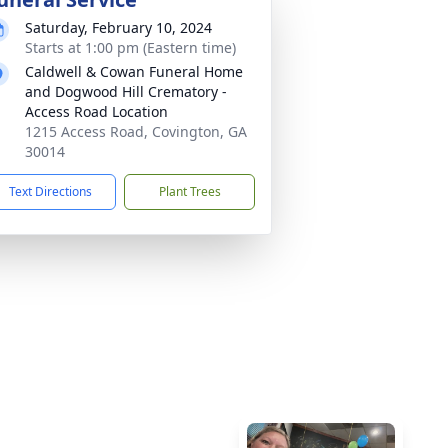
Saturday, February 10, 2024
Starts at 1:00 pm (Eastern time)
Caldwell & Cowan Funeral Home
and Dogwood Hill Crematory -
Access Road Location
1215 Access Road, Covington, GA
30014
Text Directions
Plant Trees