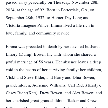
passed away peacefully on Thursday, November 28th,
2024, at the age of 92. Born in Porterdale, GA, on
September 28th, 1932, to Homer Day Long and
Victoria Imagene Prince, Emma lived a life rich in
love, family, and community service.
Emma was preceded in death by her devoted husband,
Emory (Dump) Bowen Jr., with whom she shared a
joyful marriage of 56 years. Her absence leaves a deep
void in the hearts of her surviving family: her children,
Vicki and Steve Rider, and Barry and Dina Bowen;
grandchildren, Adrienne Williams, Carl Rider(Kristy),
Casey Rider(Kati), Drew Bowen, and Alex Bowen; and
her cherished great-grandchildren, Tucker and Crews