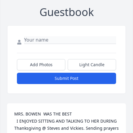
Guestbook
Add Photos
Light Candle
Submit Post
MRS. BOWEN  WAS THE BEST

  I ENJOYED SITTING AND TALKING TO HER DURING 
Thanksgiving @ Steves and Vickies. Sending prayers 