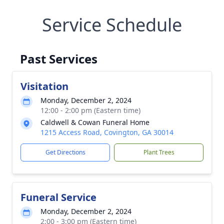
Service Schedule
Past Services
Visitation
Monday, December 2, 2024
12:00 - 2:00 pm (Eastern time)
Caldwell & Cowan Funeral Home
1215 Access Road, Covington, GA 30014
Get Directions
Plant Trees
Funeral Service
Monday, December 2, 2024
2:00 - 3:00 pm (Eastern time)