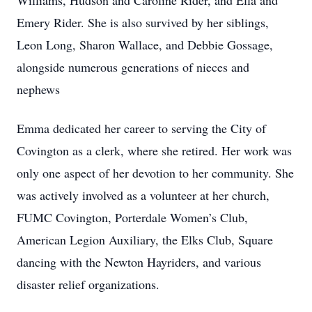
Williams, Hudson and Caroline Rider, and Ella and
Emery Rider. She is also survived by her siblings,
Leon Long, Sharon Wallace, and Debbie Gossage,
alongside numerous generations of nieces and
nephews
Emma dedicated her career to serving the City of
Covington as a clerk, where she retired. Her work was
only one aspect of her devotion to her community. She
was actively involved as a volunteer at her church,
FUMC Covington, Porterdale Women’s Club,
American Legion Auxiliary, the Elks Club, Square
dancing with the Newton Hayriders, and various
disaster relief organizations.