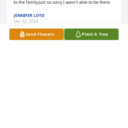
to the family.Just so sorry I wasn't able to be there.
JENNIFER LOYD
Dec 02, 2024
Send Flowers
Plant A Tree