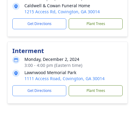
Caldwell & Cowan Funeral Home
1215 Access Rd, Covington, GA 30014
Get Directions
Plant Trees
Interment
Monday, December 2, 2024
3:00 - 4:00 pm (Eastern time)
Lawnwood Memorial Park
1111 Access Road, Covington, GA 30014
Get Directions
Plant Trees