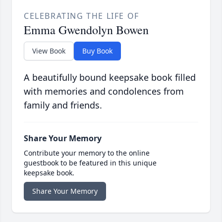
CELEBRATING THE LIFE OF
Emma Gwendolyn Bowen
View Book
Buy Book
A beautifully bound keepsake book filled
with memories and condolences from
family and friends.
Share Your Memory
Contribute your memory to the online
guestbook to be featured in this unique
keepsake book.
Share Your Memory