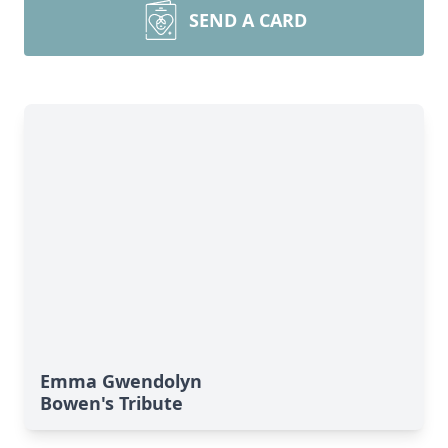
SEND A CARD
Emma Gwendolyn
Bowen's Tribute