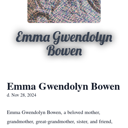
Emma Gwendolyn
Bowen
Emma Gwendolyn Bowen
d. Nov 28, 2024
Emma Gwendolyn Bowen, a beloved mother,
grandmother, great-grandmother, sister, and friend,