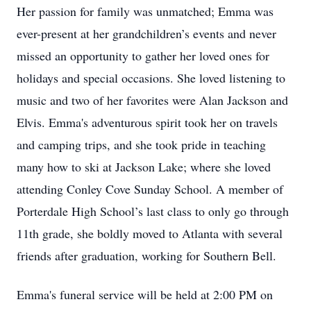
Her passion for family was unmatched; Emma was
ever-present at her grandchildren’s events and never
missed an opportunity to gather her loved ones for
holidays and special occasions. She loved listening to
music and two of her favorites were Alan Jackson and
Elvis. Emma's adventurous spirit took her on travels
and camping trips, and she took pride in teaching
many how to ski at Jackson Lake; where she loved
attending Conley Cove Sunday School. A member of
Porterdale High School’s last class to only go through
11th grade, she boldly moved to Atlanta with several
friends after graduation, working for Southern Bell.
Emma's funeral service will be held at 2:00 PM on