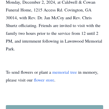
Monday, December 2, 2024, at Caldwell & Cowan
Funeral Home, 1215 Access Rd. Covington, GA
30014, with Rev. Dr. Jan McCoy and Rev. Chris
Shurtz officiating. Friends are invited to visit with the
family two hours prior to the service from 12 until 2
PM, and internment following in Lawnwood Memorial
Park.
To send flowers or plant a
memorial tree
in memory,
please visit our
flower store
.