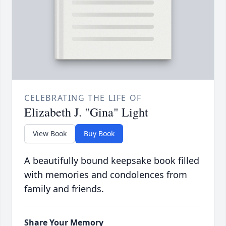
CELEBRATING THE LIFE OF
Elizabeth J. "Gina" Light
View Book
Buy Book
A beautifully bound keepsake book filled
with memories and condolences from
family and friends.
Share Your Memory