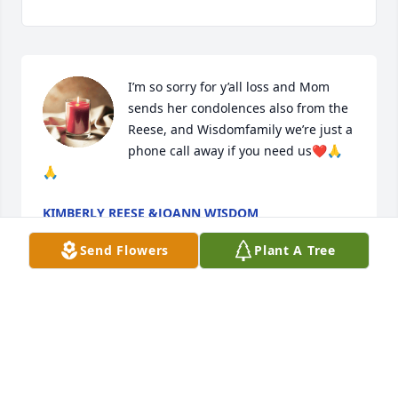
I’m so sorry for y’all loss and Mom 
sends her condolences also from the 
Reese, and Wisdomfamily we’re just a 
phone call away if you need us❤️🙏
🙏
KIMBERLY REESE &JOANN WISDOM
Aug 16, 2024
Send Flowers
Plant A Tree