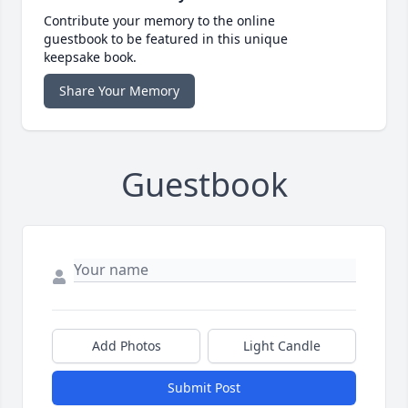
Contribute your memory to the online
guestbook to be featured in this unique
keepsake book.
Share Your Memory
Guestbook
Add Photos
Light Candle
Submit Post