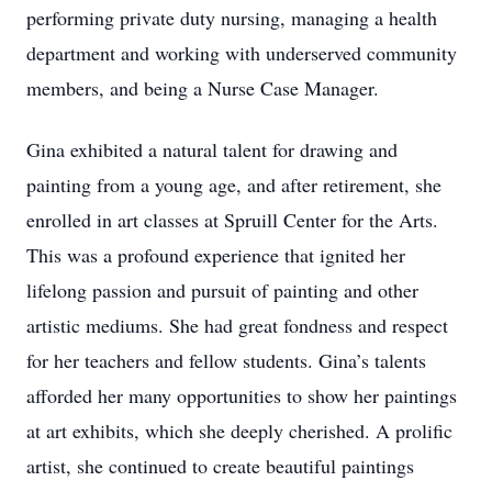
performing private duty nursing, managing a health
department and working with underserved community
members, and being a Nurse Case Manager.
Gina exhibited a natural talent for drawing and
painting from a young age, and after retirement, she
enrolled in art classes at Spruill Center for the Arts.
This was a profound experience that ignited her
lifelong passion and pursuit of painting and other
artistic mediums. She had great fondness and respect
for her teachers and fellow students. Gina’s talents
afforded her many opportunities to show her paintings
at art exhibits, which she deeply cherished. A prolific
artist, she continued to create beautiful paintings