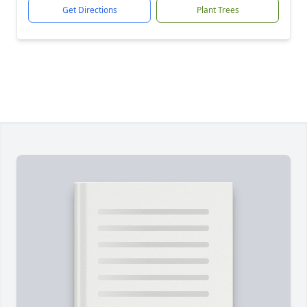
Get Directions
Plant Trees