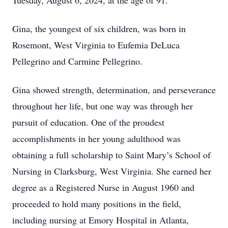
Tuesday, August 6, 2024, at the age of 91.
Gina, the youngest of six children, was born in
Rosemont, West Virginia to Eufemia DeLuca
Pellegrino and Carmine Pellegrino.
Gina showed strength, determination, and perseverance
throughout her life, but one way was through her
pursuit of education. One of the proudest
accomplishments in her young adulthood was
obtaining a full scholarship to Saint Mary’s School of
Nursing in Clarksburg, West Virginia. She earned her
degree as a Registered Nurse in August 1960 and
proceeded to hold many positions in the field,
including nursing at Emory Hospital in Atlanta,