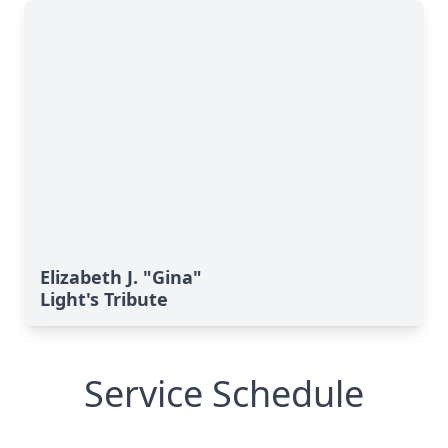
Elizabeth J. "Gina"
Light's Tribute
Service Schedule