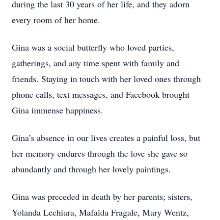
during the last 30 years of her life, and they adorn
every room of her home.
Gina was a social butterfly who loved parties,
gatherings, and any time spent with family and
friends. Staying in touch with her loved ones through
phone calls, text messages, and Facebook brought
Gina immense happiness.
Gina’s absence in our lives creates a painful loss, but
her memory endures through the love she gave so
abundantly and through her lovely paintings.
Gina was preceded in death by her parents; sisters,
Yolanda Lechiara, Mafalda Fragale, Mary Wentz,