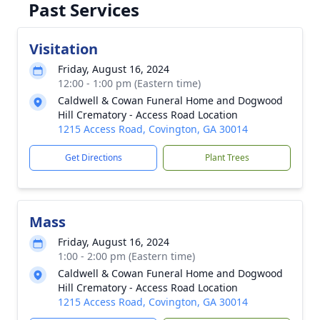
Past Services
Visitation
Friday, August 16, 2024
12:00 - 1:00 pm (Eastern time)
Caldwell & Cowan Funeral Home and Dogwood
Hill Crematory - Access Road Location
1215 Access Road, Covington, GA 30014
Get Directions
Plant Trees
Mass
Friday, August 16, 2024
1:00 - 2:00 pm (Eastern time)
Caldwell & Cowan Funeral Home and Dogwood
Hill Crematory - Access Road Location
1215 Access Road, Covington, GA 30014