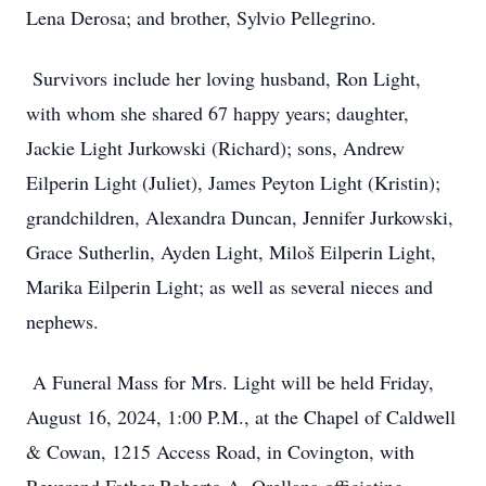
Lena Derosa; and brother, Sylvio Pellegrino.
Survivors include her loving husband, Ron Light,
with whom she shared 67 happy years; daughter,
Jackie Light Jurkowski (Richard); sons, Andrew
Eilperin Light (Juliet), James Peyton Light (Kristin);
grandchildren, Alexandra Duncan, Jennifer Jurkowski,
Grace Sutherlin, Ayden Light, Miloš Eilperin Light,
Marika Eilperin Light; as well as several nieces and
nephews.
A Funeral Mass for Mrs. Light will be held Friday,
August 16, 2024, 1:00 P.M., at the Chapel of Caldwell
& Cowan, 1215 Access Road, in Covington, with