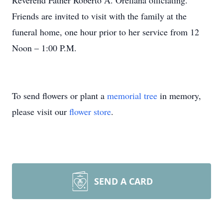
Reverend Father Roberto A. Orellana officiating.
Friends are invited to visit with the family at the
funeral home, one hour prior to her service from 12
Noon – 1:00 P.M.
To send flowers or plant a
memorial tree
in memory,
please visit our
flower store
.
SEND A CARD