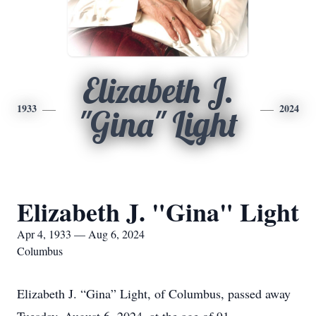
Elizabeth J.
1933
2024
"Gina" Light
Elizabeth J. "Gina" Light
Apr 4, 1933 — Aug 6, 2024
Columbus
Elizabeth J. “Gina” Light, of Columbus, passed away