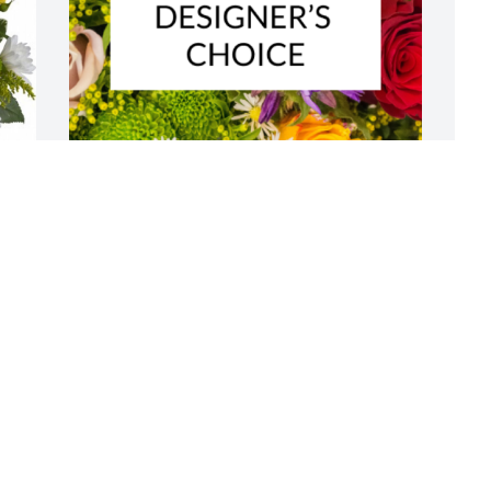
 
Designer's choice bouquet was 
M
purchased for the family of Edward D. 
a
Hulsey by Dutton Construction, Inc.. 
f
 Sending love, thoughts, and prayers to 
V
you and your family during this tough 
a
time.Dutton Construction, Inc.
l
W
DUTTON CONSTRUCTION, INC.
J
Jan 30, 2023
L
A