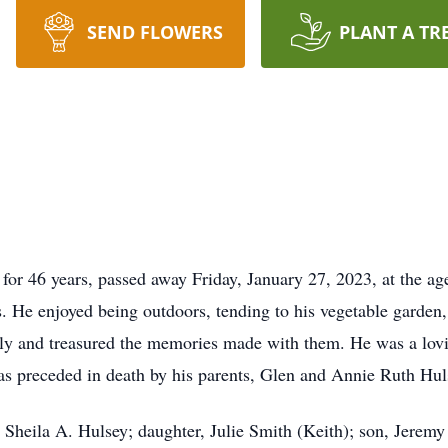
SEND FLOWERS
PLANT A TR
for 46 years, passed away Friday, January 27, 2023, at the a
rs. He enjoyed being outdoors, tending to his vegetable garde
ily and treasured the memories made with them. He was a lovi
s preceded in death by his parents, Glen and Annie Ruth Hul
s, Sheila A. Hulsey; daughter, Julie Smith (Keith); son, Jere