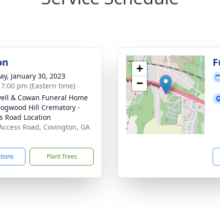
on
F
+
y, January 30, 2023
−
- 7:00 pm (Eastern time)
ell & Cowan Funeral Home
ogwood Hill Crematory -
s Road Location
Access Road, Covington, GA
4
ctions
Plant Trees