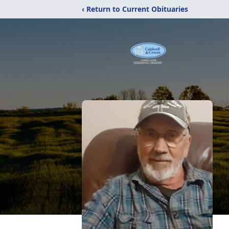
‹ Return to Current Obituaries