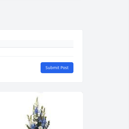
Submit Post