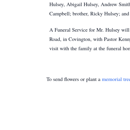
Hulsey, Abigail Hulsey, Andrew Smith
Campbell; brother, Ricky Hulsey; an
A Funeral Service for Mr. Hulsey wil
Road, in Covington, with Pastor Kenny
visit with the family at the funeral 
To send flowers or plant a
memorial tre