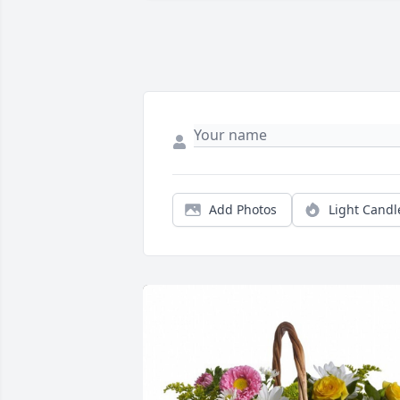
Add Photos
Light Candl