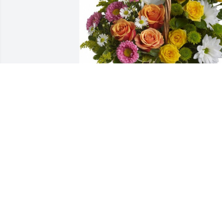
Sweet tranquility was purchased for the
family of Edward D. Hulsey by Connie 
Sonson, Boris and Smith Families.  We 
pray the love of God surrounds you 
during your journey through 
griefConnie Sonson, Boris and Smith 
Families
CONNIE SONSON, BORIS AND SMITH
FAMILIES