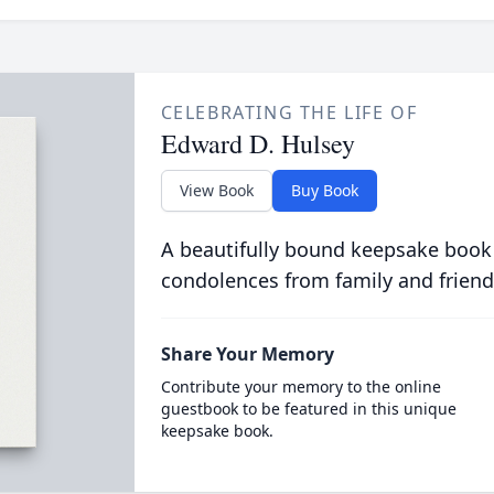
CELEBRATING THE LIFE OF
Edward D. Hulsey
View Book
Buy Book
A beautifully bound keepsake book
condolences from family and friend
Share Your Memory
Contribute your memory to the online
guestbook to be featured in this unique
keepsake book.