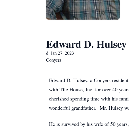
Edward D. Hulsey
d. Jan 27, 2023
Conyers
Edward D. Hulsey, a Conyers resident 
with Tile House, Inc. for over 40 yea
cherished spending time with his fam
wonderful grandfather. Mr. Hulsey wa
He is survived by his wife of 50 year