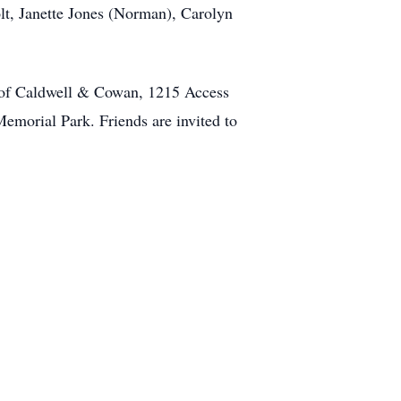
lt, Janette Jones (Norman), Carolyn
l of Caldwell & Cowan, 1215 Access
emorial Park. Friends are invited to