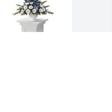
ountain meadow pedestal 
rrangement was purchased for the 
amily of Edward D. Hulsey by Karen 
anhorn.  Sheila and Julie, Much love 
nd prayers for your family during your 
oss of your husband and Daddy!    LOVE 
ayne & Karen, Ray& Kim and Children, 
oseph &Kelly and Children, Brad & 
isaKaren Vanhorn

 tree was also planted in memory of 