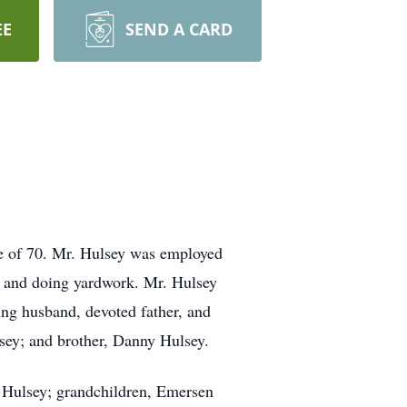
EE
SEND A CARD
ge of 70. Mr. Hulsey was employed
n, and doing yardwork. Mr. Hulsey
ng husband, devoted father, and
sey; and brother, Danny Hulsey.
my Hulsey; grandchildren, Emersen