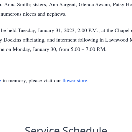
, Anna Smith; sisters, Ann Sargent, Glenda Swann, Patsy Ho
d numerous nieces and nephews.
l be held Tuesday, January 31, 2023, 2:00 P.M., at the Chape
 Dockins officiating, and interment following in Lawnwood M
home on Monday, January 30, from 5:00 – 7:00 P.M.
e
in memory, please visit our
flower store
.
Service Schedule