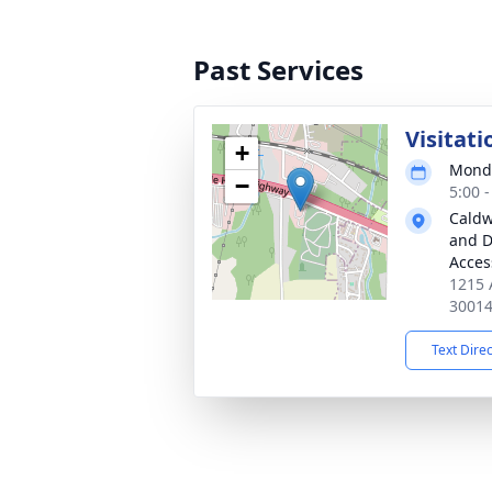
Past Services
Visitati
+
Monda
−
5:00 
Caldw
and D
Acces
1215 
3001
Text Dire