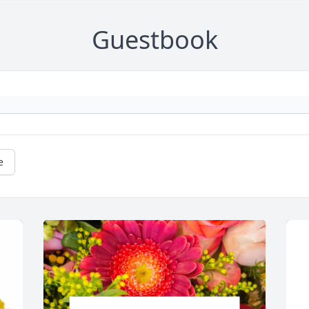
Guestbook
e