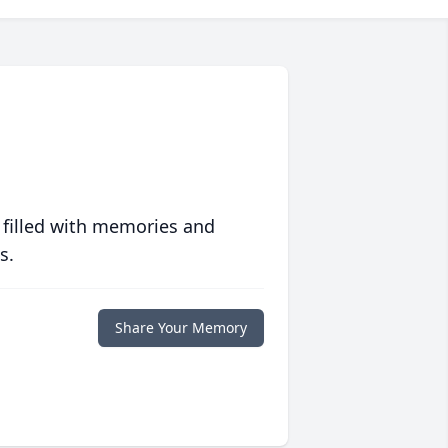
 filled with memories and
s.
Share Your Memory