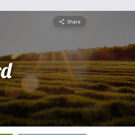
Share
rd