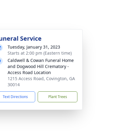
uneral Service
Tuesday, January 31, 2023
Starts at 2:00 pm (Eastern time)
Caldwell & Cowan Funeral Home
and Dogwood Hill Crematory -
Access Road Location
1215 Access Road, Covington, GA
30014
Text Directions
Plant Trees