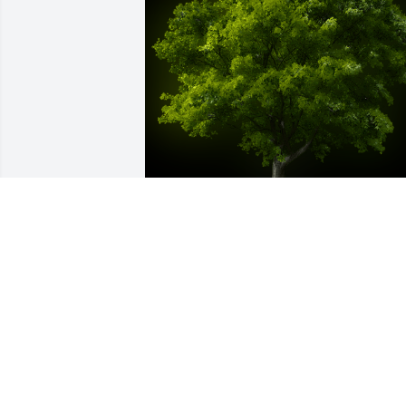
A Memorial Tree was planted for Dora 
"Deedy" Dianne (Shaw) Pate

We are deeply sorry for your loss ~ the 
staff at Caldwell & Cowan Funeral 
Home-Access Road Location
Oct 27, 2022