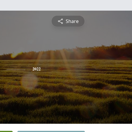
Share
2022