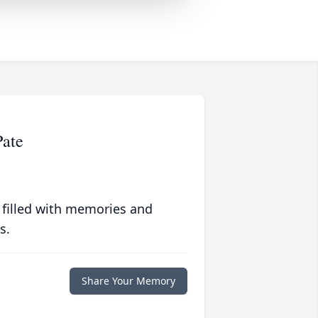
Pate
 filled with memories and
s.
Share Your Memory