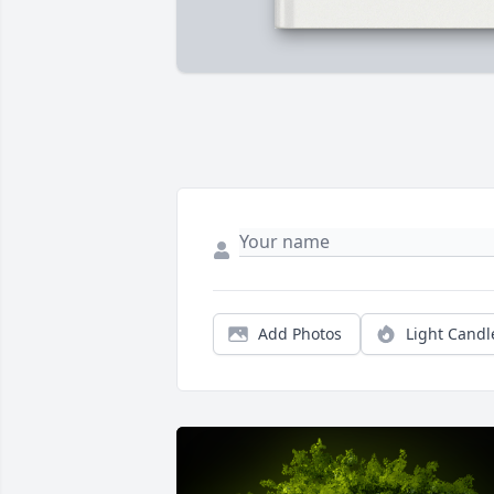
Add Photos
Light Candl