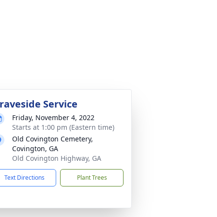
raveside Service
Friday, November 4, 2022
Starts at 1:00 pm (Eastern time)
Old Covington Cemetery,
Covington, GA
Old Covington Highway, GA
Text Directions
Plant Trees