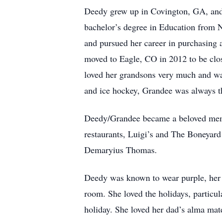
Deedy grew up in Covington, GA, and
bachelor’s degree in Education from 
and pursued her career in purchasing
moved to Eagle, CO in 2012 to be clo
loved her grandsons very much and was
and ice hockey, Grandee was always t
Deedy/Grandee became a beloved member
restaurants, Luigi’s and The Boneyard
Demaryius Thomas.
Deedy was known to wear purple, her fa
room. She loved the holidays, particu
holiday. She loved her dad’s alma mate