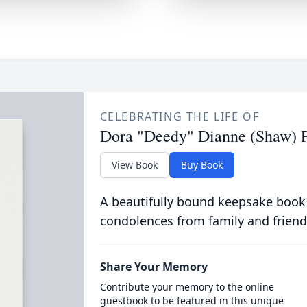
CELEBRATING THE LIFE OF
Dora "Deedy" Dianne (Shaw) 
View Book
Buy Book
A beautifully bound keepsake book
condolences from family and friend
Share Your Memory
Contribute your memory to the online
guestbook to be featured in this unique