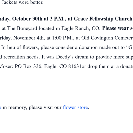
 Jackets were better.
day, October 30th at 3 P.M., at Grace Fellowship Churc
Please wear 
w at The Boneyard located in Eagle Ranch, CO.
 Friday, November 4th, at 1:00 P.M., at Old Covington Cemete
In lieu of flowers, please consider a donation made out to “
nd recreation needs. It was Deedy’s dream to provide more su
y Moser: PO Box 336, Eagle, CO 81631or drop them at a donat
e
in memory, please visit our
flower store
.