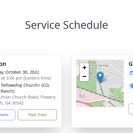
Service Schedule
on
G
+
y, October 30, 2022
−
s at 3:00 pm (Eastern time)
 Fellowship Church< (CO,
 Ranch)
Union Church Road, Flowery
h, GA 30542
ctions
Plant Trees