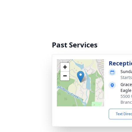
Past Services
Recepti
+
Sunda
−
Start
Grace
Eagle
5500 
Branc
Text Dire