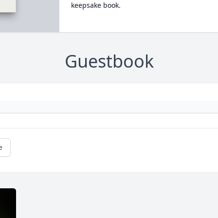
keepsake book.
Guestbook
e