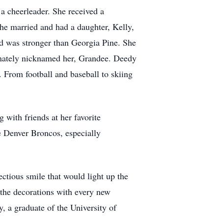
 cheerleader. She received a
he married and had a daughter, Kelly,
d was stronger than Georgia Pine. She
onately nicknamed her, Grandee. Deedy
 From football and baseball to skiing
with friends at her favorite
e Denver Broncos, especially
ctious smile that would light up the
 the decorations with every new
, a graduate of the University of