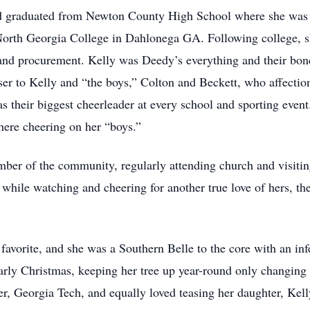
 graduated from Newton County High School where she was a
North Georgia College in Dahlonega GA. Following college, s
 and procurement. Kelly was Deedy’s everything and their bon
ser to Kelly and “the boys,” Colton and Beckett, who affecti
 their biggest cheerleader at every school and sporting event.
here cheering on her “boys.”
 of the community, regularly attending church and visiting 
 while watching and cheering for another true love of hers, th
vorite, and she was a Southern Belle to the core with an infe
larly Christmas, keeping her tree up year-round only changing
r, Georgia Tech, and equally loved teasing her daughter, Kelly