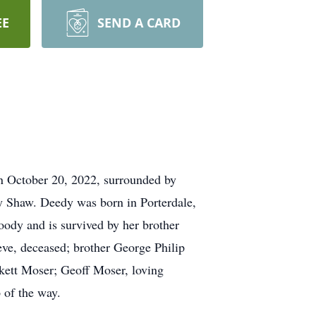
EE
SEND A CARD
n October 20, 2022, surrounded by
y Shaw. Deedy was born in Porterdale,
ody and is survived by her brother
ve, deceased; brother George Philip
kett Moser; Geoff Moser, loving
 of the way.