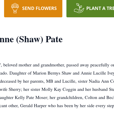
SEND FLOWERS
PLANT A TR
nne (Shaw) Pate
, beloved mother and grandmother, passed away peacefully o
orado. Daughter of Marion Bernys Shaw and Annie Lucille Ive
eceased by her parents, MB and Lucille, sister Nadia Ann Co
wife Sherry; her sister Molly Kay Coggin and her husband Ste
daughter Kelly Pate Moser; her grandchildren, Colton and Bec
icant other, Gerald Harper who has been by her side every step