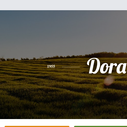
Dora
1955