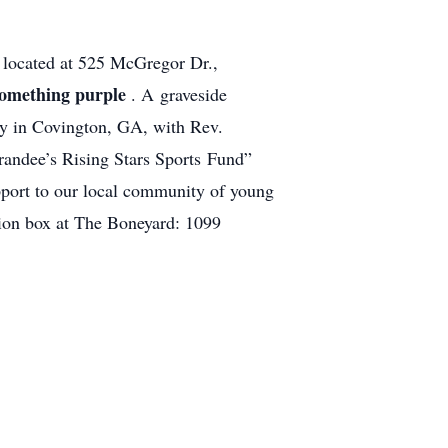
h
located at 525 McGregor Dr.,
something purple
. A graveside
ry in Covington, GA, with Rev.
Grandee’s Rising Stars Sports Fund”
pport to our local community of young
ion box at The Boneyard: 1099