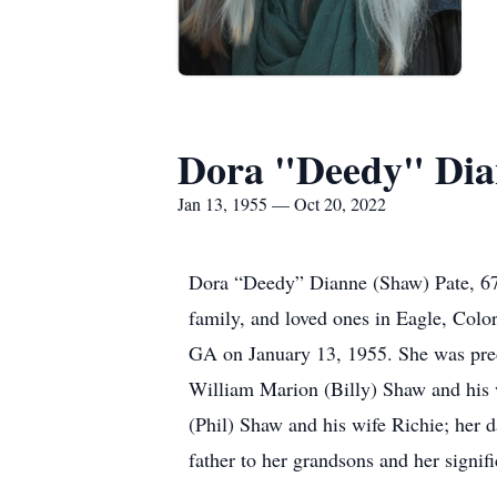
Dora "Deedy" Dia
Jan 13, 1955 — Oct 20, 2022
Dora “Deedy” Dianne (Shaw) Pate, 67
family, and loved ones in Eagle, Col
GA on January 13, 1955. She was pred
William Marion (Billy) Shaw and his 
(Phil) Shaw and his wife Richie; her 
father to her grandsons and her signif