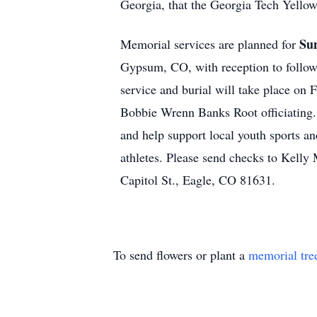
Georgia, that the Georgia Tech Yellow
Sun
Memorial services are planned for
Gypsum, CO, with reception to follo
service and burial will take place on
Bobbie Wrenn Banks Root officiating. 
and help support local youth sports a
athletes. Please send checks to Kell
Capitol St., Eagle, CO 81631.
To send flowers or plant a
memorial tre