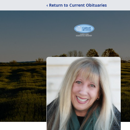
‹ Return to Current Obituaries