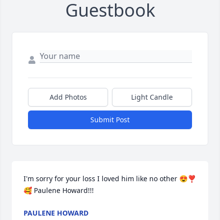
Guestbook
Add Photos
Light Candle
Submit Post
I'm sorry for your loss I loved him like no other 😍❣️
🥰 Paulene Howard!!!
PAULENE HOWARD