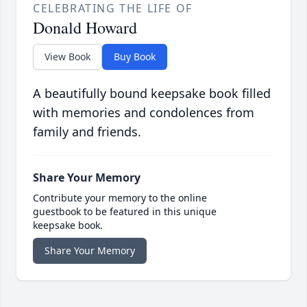
CELEBRATING THE LIFE OF
Donald Howard
View Book
Buy Book
A beautifully bound keepsake book filled
with memories and condolences from
family and friends.
Share Your Memory
Contribute your memory to the online
guestbook to be featured in this unique
keepsake book.
Share Your Memory