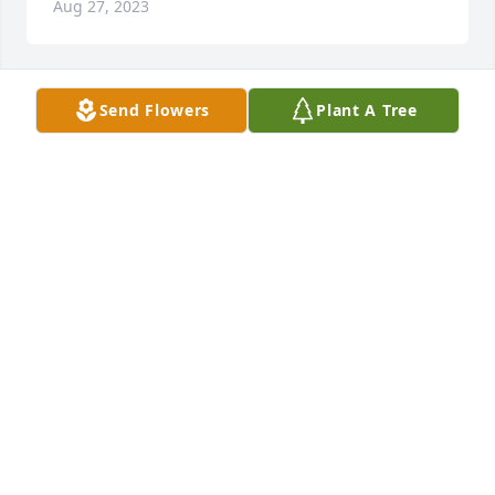
Aug 27, 2023
Send Flowers
Plant A Tree
A Memorial Tree was planted for Donald Howard
