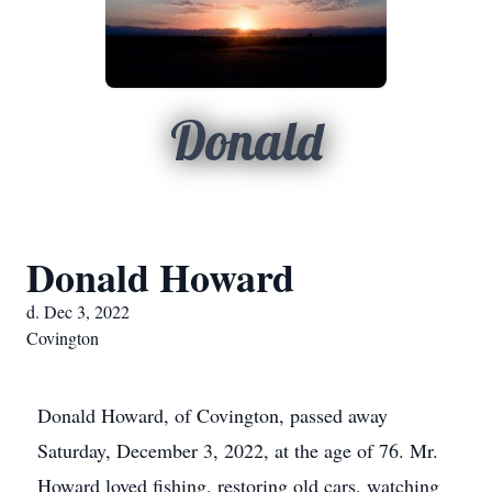
Donald
Donald Howard
d. Dec 3, 2022
Covington
Donald Howard, of Covington, passed away
Saturday, December 3, 2022, at the age of 76. Mr.
Howard loved fishing, restoring old cars, watching