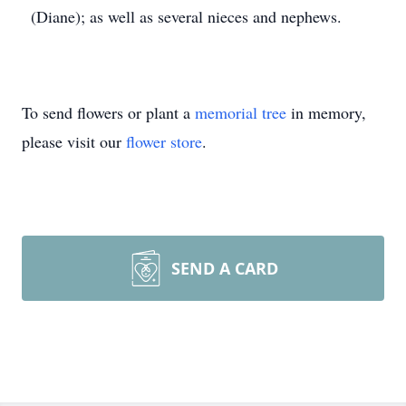
(Diane); as well as several nieces and nephews.
To send flowers or plant a
memorial tree
in memory,
please visit our
flower store
.
SEND A CARD