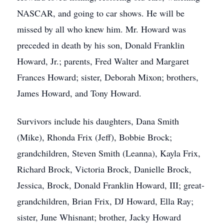
NASCAR, and going to car shows. He will be
missed by all who knew him. Mr. Howard was
preceded in death by his son, Donald Franklin
Howard, Jr.; parents, Fred Walter and Margaret
Frances Howard; sister, Deborah Mixon; brothers,
James Howard, and Tony Howard.
Survivors include his daughters, Dana Smith
(Mike), Rhonda Frix (Jeff), Bobbie Brock;
grandchildren, Steven Smith (Leanna), Kayla Frix,
Richard Brock, Victoria Brock, Danielle Brock,
Jessica, Brock, Donald Franklin Howard, III; great-
grandchildren, Brian Frix, DJ Howard, Ella Ray;
sister, June Whisnant; brother, Jacky Howard