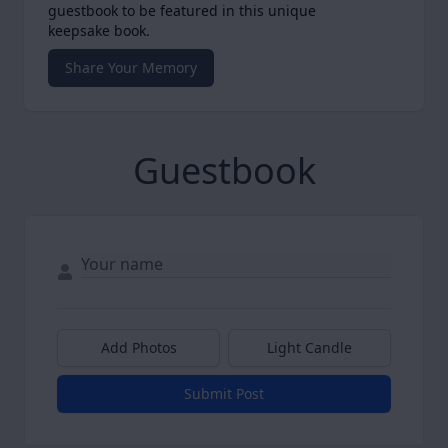
guestbook to be featured in this unique
keepsake book.
Share Your Memory
Guestbook
Add Photos
Light Candle
Submit Post