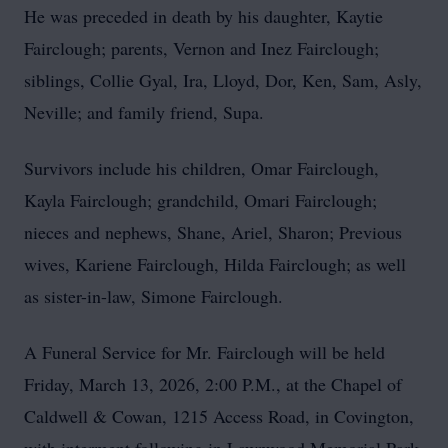
He was preceded in death by his daughter, Kaytie
Fairclough; parents, Vernon and Inez Fairclough;
siblings, Collie Gyal, Ira, Lloyd, Dor, Ken, Sam, Asly,
Neville; and family friend, Supa.
Survivors include his children, Omar Fairclough,
Kayla Fairclough; grandchild, Omari Fairclough;
nieces and nephews, Shane, Ariel, Sharon; Previous
wives, Kariene Fairclough, Hilda Fairclough; as well
as sister-in-law, Simone Fairclough.
A Funeral Service for Mr. Fairclough will be held
Friday, March 13, 2026, 2:00 P.M., at the Chapel of
Caldwell & Cowan, 1215 Access Road, in Covington,