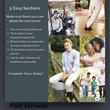
Donald Bernard
Fairclough's Tribute
Service Schedule
Past Services