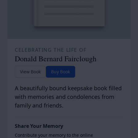
CELEBRATING THE LIFE OF
Donald Bernard Fairclough
View Book
Buy Book
A beautifully bound keepsake book filled
with memories and condolences from
family and friends.
Share Your Memory
Contribute your memory to the online