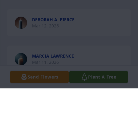
DEBORAH A. PIERCE
Mar 12, 2026
MARCIA LAWRENCE
Mar 11, 2026
Send Flowers
Plant A Tree
CASTELL BOLT
Mar 11, 2026
Visits: 266
This site is protected by reCAPTCHA and the