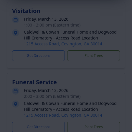
Visitation
Friday, March 13, 2026
1:00 - 2:00 pm (Eastern time)
Caldwell & Cowan Funeral Home and Dogwood
Hill Crematory - Access Road Location
1215 Access Road, Covington, GA 30014
Get Directions
Plant Trees
Funeral Service
Friday, March 13, 2026
2:00 - 3:00 pm (Eastern time)
Caldwell & Cowan Funeral Home and Dogwood
Hill Crematory - Access Road Location
1215 Access Road, Covington, GA 30014
Get Directions
Plant Trees