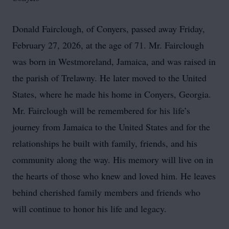
Donald Fairclough, of Conyers, passed away Friday,
February 27, 2026, at the age of 71. Mr. Fairclough
was born in Westmoreland, Jamaica, and was raised in
the parish of Trelawny. He later moved to the United
States, where he made his home in Conyers, Georgia.
Mr. Fairclough will be remembered for his life’s
journey from Jamaica to the United States and for the
relationships he built with family, friends, and his
community along the way. His memory will live on in
the hearts of those who knew and loved him. He leaves
behind cherished family members and friends who
will continue to honor his life and legacy.