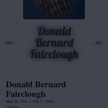
Donald
Bernard
1954
2026
Fairclough
Donald Bernard
Fairclough
May 24, 1954 — Feb 27, 2026
Conyers