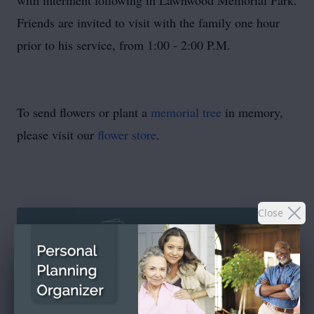
with interment following in Lawnwood Memorial Park.
Friends are invited to visit with the family one hour
prior to his service, from 1:00 - 2:00 P.M.
To send flowers or plant a
memorial tree
in memory,
please visit our
flower store
.
Close
SEND A CARD