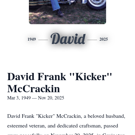
David
1949
2025
David Frank "Kicker"
McCrackin
Mar 3, 1949 — Nov 20, 2025
David Frank "Kicker" McCrackin, a beloved husband,
esteemed veteran, and dedicated craftsman, passed