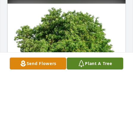
Send Flowers
Plant A Tree
Judy E Whitehead McCrackin purchased Eco-
Friendly Memorial Trees for David Frank "Kicker" 
McCrackin
JUDY E WHITEHEAD MCCRACKIN