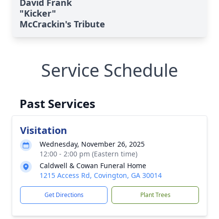
David Frank
"Kicker"
McCrackin's Tribute
Service Schedule
Past Services
Visitation
Wednesday, November 26, 2025
12:00 - 2:00 pm (Eastern time)
Caldwell & Cowan Funeral Home
1215 Access Rd, Covington, GA 30014
Get Directions
Plant Trees