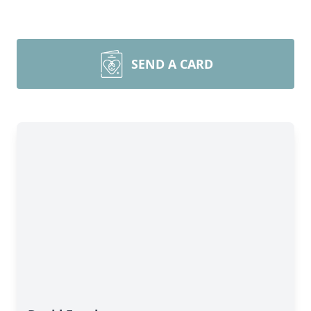
SEND A CARD