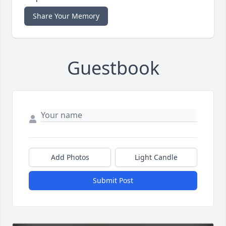
Share Your Memory
Guestbook
Add Photos
Light Candle
Submit Post