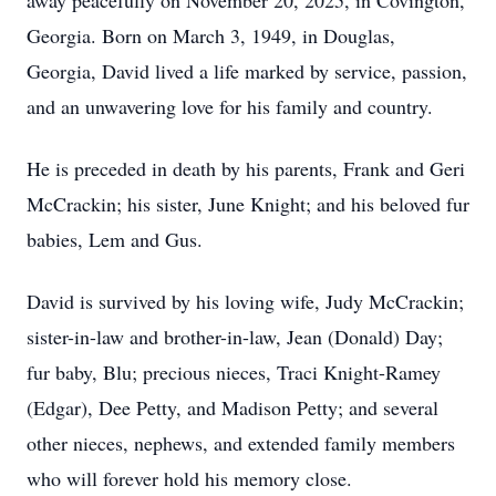
away peacefully on November 20, 2025, in Covington,
Georgia. Born on March 3, 1949, in Douglas,
Georgia, David lived a life marked by service, passion,
and an unwavering love for his family and country.
He is preceded in death by his parents, Frank and Geri
McCrackin; his sister, June Knight; and his beloved fur
babies, Lem and Gus.
David is survived by his loving wife, Judy McCrackin;
sister-in-law and brother-in-law, Jean (Donald) Day;
fur baby, Blu; precious nieces, Traci Knight-Ramey
(Edgar), Dee Petty, and Madison Petty; and several
other nieces, nephews, and extended family members
who will forever hold his memory close.