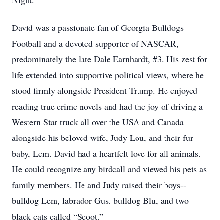
Night.”
David was a passionate fan of Georgia Bulldogs
Football and a devoted supporter of NASCAR,
predominately the late Dale Earnhardt, #3. His zest for
life extended into supportive political views, where he
stood firmly alongside President Trump. He enjoyed
reading true crime novels and had the joy of driving a
Western Star truck all over the USA and Canada
alongside his beloved wife, Judy Lou, and their fur
baby, Lem. David had a heartfelt love for all animals.
He could recognize any birdcall and viewed his pets as
family members. He and Judy raised their boys--
bulldog Lem, labrador Gus, bulldog Blu, and two
black cats called “Scoot.”