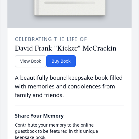
CELEBRATING THE LIFE OF
David Frank "Kicker" McCrackin
View Book
Buy Book
A beautifully bound keepsake book filled
with memories and condolences from
family and friends.
Share Your Memory
Contribute your memory to the online
guestbook to be featured in this unique
keepsake book.