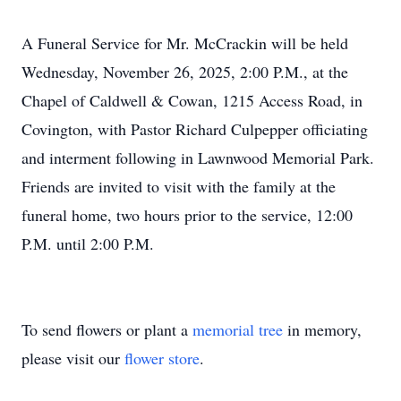
A Funeral Service for Mr. McCrackin will be held
Close
Wednesday, November 26, 2025, 2:00 P.M., at the
Chapel of Caldwell & Cowan, 1215 Access Road, in
Covington, with Pastor Richard Culpepper officiating
and interment following in Lawnwood Memorial Park.
Friends are invited to visit with the family at the
funeral home, two hours prior to the service, 12:00
P.M. until 2:00 P.M.
To send flowers or plant a
memorial tree
in memory,
please visit our
flower store
.