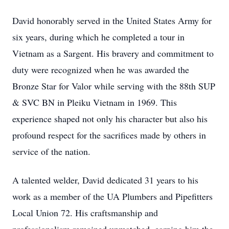
David honorably served in the United States Army for
six years, during which he completed a tour in
Vietnam as a Sargent. His bravery and commitment to
duty were recognized when he was awarded the
Bronze Star for Valor while serving with the 88th SUP
& SVC BN in Pleiku Vietnam in 1969. This
experience shaped not only his character but also his
profound respect for the sacrifices made by others in
service of the nation.
A talented welder, David dedicated 31 years to his
work as a member of the UA Plumbers and Pipefitters
Local Union 72. His craftsmanship and