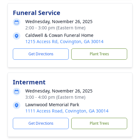
Funeral Service
Wednesday, November 26, 2025
2:00 - 3:00 pm (Eastern time)
Caldwell & Cowan Funeral Home
1215 Access Rd, Covington, GA 30014
Get Directions
Plant Trees
Interment
Wednesday, November 26, 2025
3:00 - 4:00 pm (Eastern time)
Lawnwood Memorial Park
1111 Access Road, Covington, GA 30014
Get Directions
Plant Trees