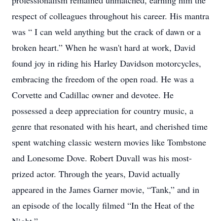
professionalism remained unmatched, earning him the
respect of colleagues throughout his career. His mantra
was “ I can weld anything but the crack of dawn or a
broken heart.” When he wasn't hard at work, David
found joy in riding his Harley Davidson motorcycles,
embracing the freedom of the open road. He was a
Corvette and Cadillac owner and devotee. He
possessed a deep appreciation for country music, a
genre that resonated with his heart, and cherished time
spent watching classic western movies like Tombstone
and Lonesome Dove. Robert Duvall was his most-
prized actor. Through the years, David actually
appeared in the James Garner movie, “Tank,” and in
an episode of the locally filmed “In the Heat of the