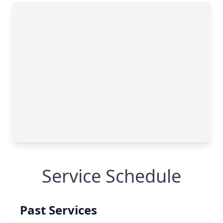
Service Schedule
Past Services