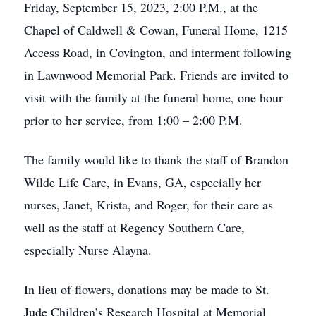
Friday, September 15, 2023, 2:00 P.M., at the
Chapel of Caldwell & Cowan, Funeral Home, 1215
Access Road, in Covington, and interment following
in Lawnwood Memorial Park. Friends are invited to
visit with the family at the funeral home, one hour
prior to her service, from 1:00 – 2:00 P.M.
The family would like to thank the staff of Brandon
Wilde Life Care, in Evans, GA, especially her
nurses, Janet, Krista, and Roger, for their care as
well as the staff at Regency Southern Care,
especially Nurse Alayna.
In lieu of flowers, donations may be made to St.
Jude Children’s Research Hospital at Memorial