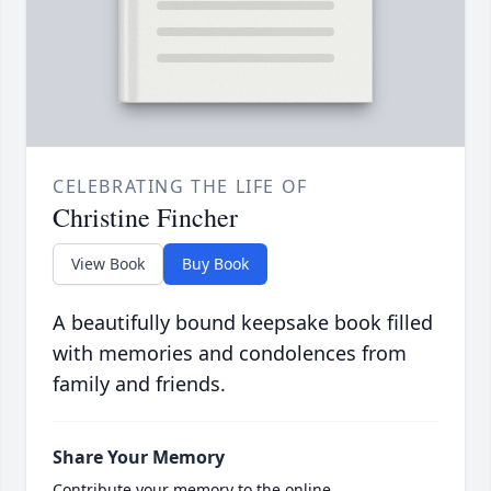
CELEBRATING THE LIFE OF
Christine Fincher
View Book
Buy Book
A beautifully bound keepsake book filled
with memories and condolences from
family and friends.
Share Your Memory
Contribute your memory to the online