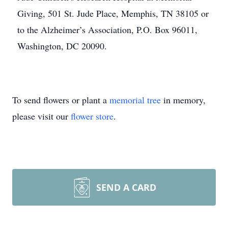
Giving, 501 St. Jude Place, Memphis, TN 38105 or
to the Alzheimer’s Association, P.O. Box 96011,
Washington, DC 20090.
To send flowers or plant a
memorial tree
in memory,
please visit our
flower store
.
SEND A CARD