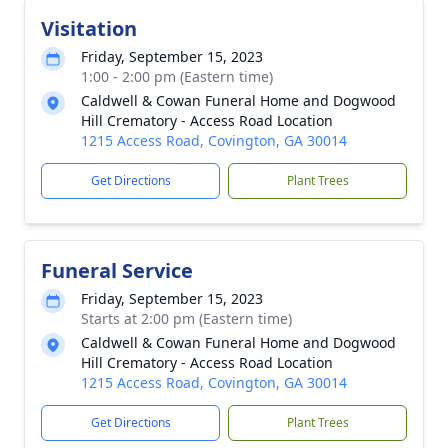
Visitation
Friday, September 15, 2023
1:00 - 2:00 pm (Eastern time)
Caldwell & Cowan Funeral Home and Dogwood
Hill Crematory - Access Road Location
1215 Access Road, Covington, GA 30014
Get Directions
Plant Trees
Funeral Service
Friday, September 15, 2023
Starts at 2:00 pm (Eastern time)
Caldwell & Cowan Funeral Home and Dogwood
Hill Crematory - Access Road Location
1215 Access Road, Covington, GA 30014
Get Directions
Plant Trees