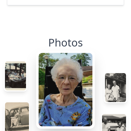
Photos