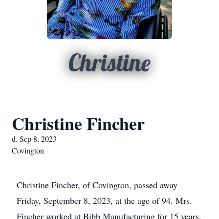
Christine
Christine Fincher
d. Sep 8, 2023
Covington
Christine Fincher, of Covington, passed away
Friday, September 8, 2023, at the age of 94. Mrs.
Fincher worked at Bibb Manufacturing for 15 years.