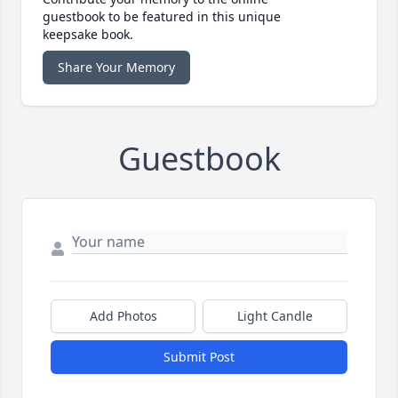
guestbook to be featured in this unique
keepsake book.
Share Your Memory
Guestbook
Add Photos
Light Candle
Submit Post