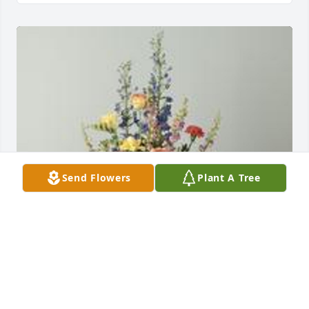
Send Flowers
Plant A Tree
A garden path was purchased for the family of 
Christine Fincher by Scott & Barb,  Bob & Sandy,  
MaryLou & Tim.  We are thinking of youScott & Barb,  