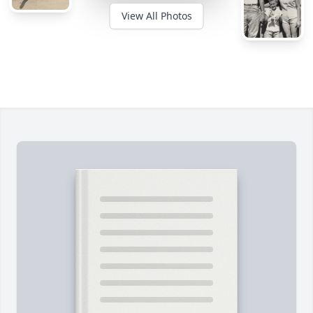
View All Photos