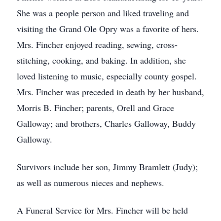
She was a people person and liked traveling and
visiting the Grand Ole Opry was a favorite of hers.
Mrs. Fincher enjoyed reading, sewing, cross-
stitching, cooking, and baking. In addition, she
loved listening to music, especially county gospel.
Mrs. Fincher was preceded in death by her husband,
Morris B. Fincher; parents, Orell and Grace
Galloway; and brothers, Charles Galloway, Buddy
Galloway.
Survivors include her son, Jimmy Bramlett (Judy);
as well as numerous nieces and nephews.
A Funeral Service for Mrs. Fincher will be held