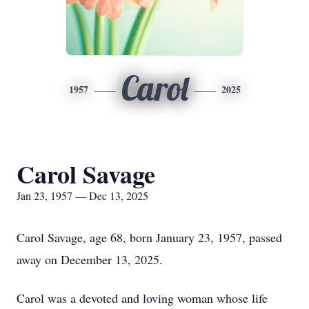
Carol
1957
2025
Carol Savage
Jan 23, 1957 — Dec 13, 2025
Carol Savage, age 68, born January 23, 1957, passed
away on December 13, 2025.
Carol was a devoted and loving woman whose life