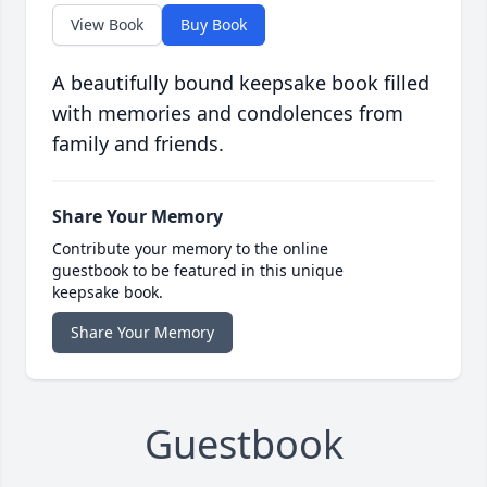
View Book
Buy Book
A beautifully bound keepsake book filled
with memories and condolences from
family and friends.
Share Your Memory
Contribute your memory to the online
guestbook to be featured in this unique
keepsake book.
Share Your Memory
Guestbook