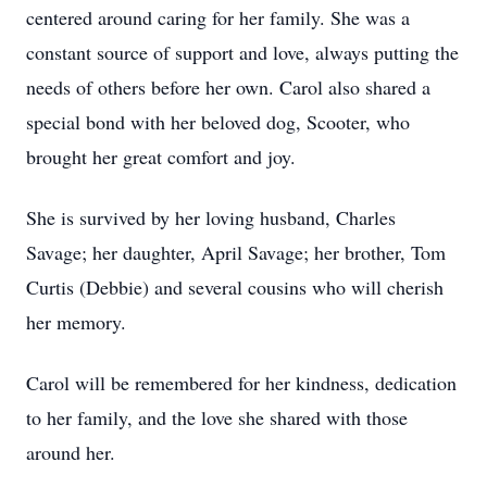
centered around caring for her family. She was a
constant source of support and love, always putting the
needs of others before her own. Carol also shared a
special bond with her beloved dog, Scooter, who
brought her great comfort and joy.
She is survived by her loving husband, Charles
Savage; her daughter, April Savage; her brother, Tom
Curtis (Debbie) and several cousins who will cherish
her memory.
Carol will be remembered for her kindness, dedication
to her family, and the love she shared with those
around her.