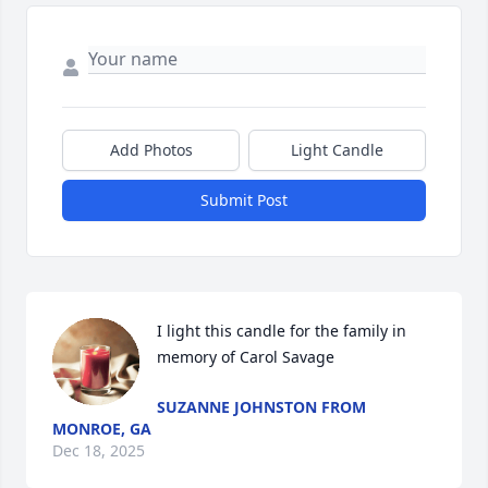
Add Photos
Light Candle
Submit Post
I light this candle for the family in 
memory of Carol Savage
SUZANNE JOHNSTON FROM
MONROE, GA
Dec 18, 2025