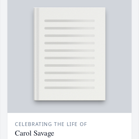
CELEBRATING THE LIFE OF
Carol Savage