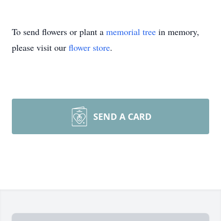
To send flowers or plant a
memorial tree
in memory,
please visit our
flower store
.
SEND A CARD