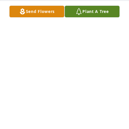
Send Flowers
Plant A Tree
I’m so sorry to hear about Carol. What a wonderful 
childhood friend to grow up nextdoor.
ANNETTE SMITH
Dec 17, 2025
So sorry to hear of Carol's passing.  
Prayers for the family.
PATTI FORRESTER(FIELDS)
Dec 16, 2025
LYNN HARALSON