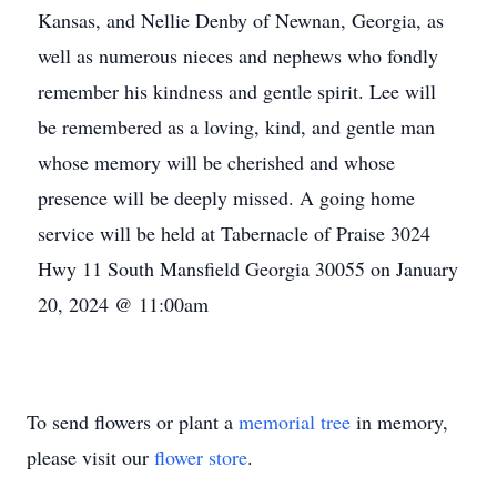
Kansas, and Nellie Denby of Newnan, Georgia, as
well as numerous nieces and nephews who fondly
remember his kindness and gentle spirit. Lee will
be remembered as a loving, kind, and gentle man
whose memory will be cherished and whose
presence will be deeply missed. A going home
service will be held at Tabernacle of Praise 3024
Hwy 11 South Mansfield Georgia 30055 on January
20, 2024 @ 11:00am
To send flowers or plant a
memorial tree
in memory,
please visit our
flower store
.