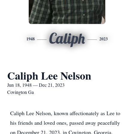
Caliph
1948
2023
Caliph Lee Nelson
Jun 18, 1948 — Dec 21, 2023
Covington Ga
Caliph Lee Nelson, known affectionately as Lee to
his friends and loved ones, passed away peacefully
on December 21, 2023, in Covington, Georgia.