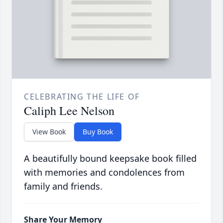
CELEBRATING THE LIFE OF
Caliph Lee Nelson
View Book
Buy Book
A beautifully bound keepsake book filled
with memories and condolences from
family and friends.
Share Your Memory