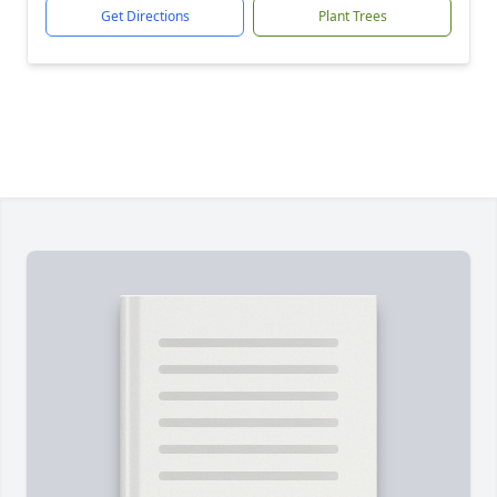
Get Directions
Plant Trees