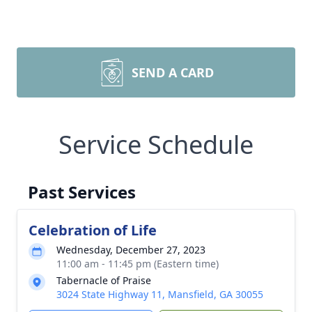
SEND A CARD
Service Schedule
Past Services
Celebration of Life
Wednesday, December 27, 2023
11:00 am - 11:45 pm (Eastern time)
Tabernacle of Praise
3024 State Highway 11, Mansfield, GA 30055