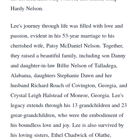
Hardy Nelson.
Lee's journey through life was filled with love and
passion, evident in his 53-year marriage to his
cherished wife, Patsy McDaniel Nelson. Together,
they raised a beautiful family, including son Danny
and daughter-in-law Billie Nelson of Talladega,
Alabama, daughters Stephanie Dawn and her
husband Richard Roach of Covington, Georgia, and
Crystal Leigh Halstead of Monroe, Georgia. Lee's
legacy extends through his 13 grandchildren and 23
great-grandchildren, who were the embodiment of
his boundless love and joy. Lee is also survived by
his loving sisters, Ethel Chadwick of Olathe,