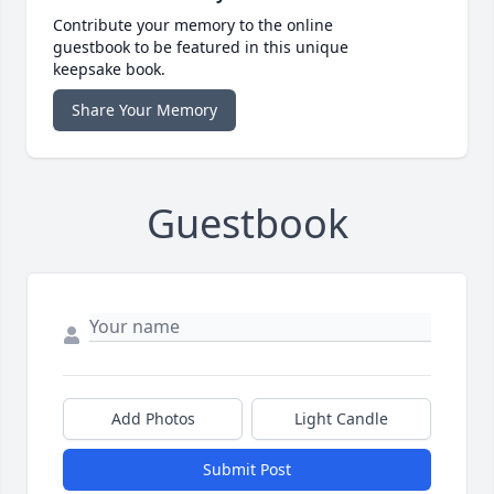
Contribute your memory to the online
guestbook to be featured in this unique
keepsake book.
Share Your Memory
Guestbook
Add Photos
Light Candle
Submit Post