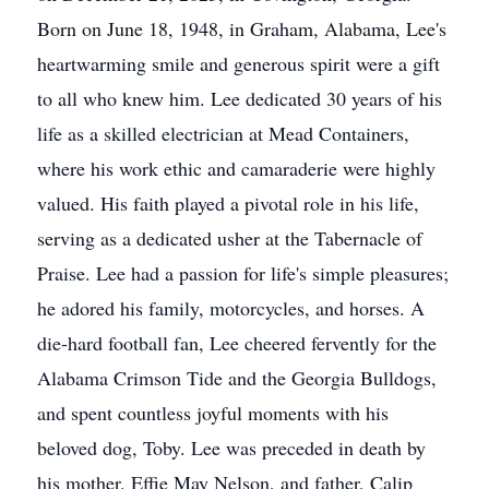
Born on June 18, 1948, in Graham, Alabama, Lee's
heartwarming smile and generous spirit were a gift
to all who knew him. Lee dedicated 30 years of his
life as a skilled electrician at Mead Containers,
where his work ethic and camaraderie were highly
valued. His faith played a pivotal role in his life,
serving as a dedicated usher at the Tabernacle of
Praise. Lee had a passion for life's simple pleasures;
he adored his family, motorcycles, and horses. A
die-hard football fan, Lee cheered fervently for the
Alabama Crimson Tide and the Georgia Bulldogs,
and spent countless joyful moments with his
beloved dog, Toby. Lee was preceded in death by
his mother, Effie May Nelson, and father, Calip