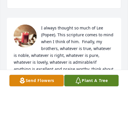
I always thought so much of Lee 
(Popee). This scripture comes to mind 
when I think of him.  Finally, my 
brothers, whatever is true, whatever 
is noble, whatever is right, whatever is pure, 
whatever is lovely, whatever is admirable/if 
anything is excellent and praise worthy, think about 
such things.  Philippians 4:49. He was gold. It is 
Send Flowers
Plant A Tree
with our deepest condolences, we will keep you all 
in our prayers of comfort at this difficult time. ❤️

A candle was lit in remembrance
ANN (BLEVINS) CAMPBELL
Jan 17, 2024