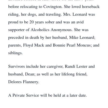
before relocating to Covington. She loved horseback
riding, her dogs, and traveling. Mrs. Leonard was
proud to be 20 years sober and was an avid
supporter of Alcoholics Anonymous. She was
preceded in death by her husband, Mike Leonard;
parents, Floyd Mack and Bonnie Pearl Moncus; and
siblings.
Survivors include her caregiver, Randi Lester and
husband, Dean; as well as her lifelong friend,
Delores Flannery.
A Private Service will be held at a later date.