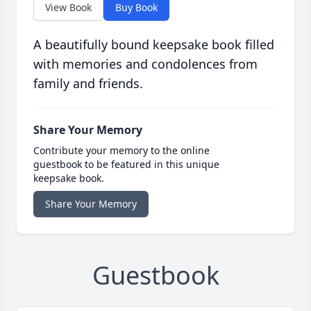
View Book
Buy Book
A beautifully bound keepsake book filled
with memories and condolences from
family and friends.
Share Your Memory
Contribute your memory to the online
guestbook to be featured in this unique
keepsake book.
Share Your Memory
Guestbook