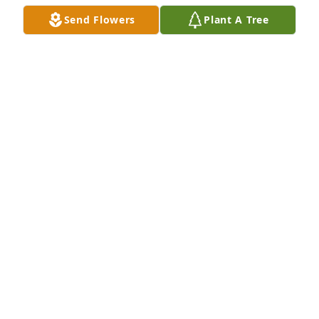
Jul 23, 2023
Send Flowers
Plant A Tree
A Memorial Tree was planted for Barbara Leonard
