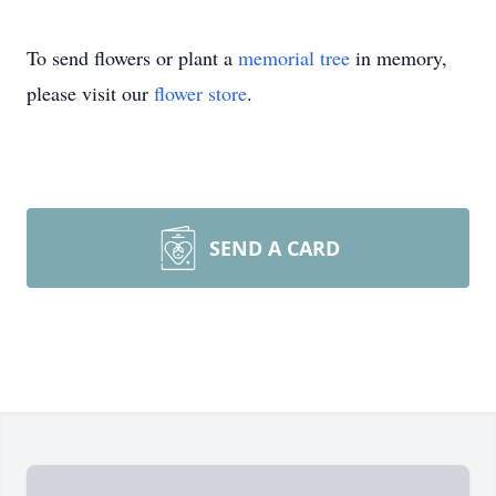
To send flowers or plant a
memorial tree
in memory,
please visit our
flower store
.
SEND A CARD