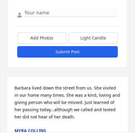
Add Photos
Light Candle
Submit Post
Barbara lived down the street from us. She visited 
in our home many times. She was a kind, loving and 
giving person who will be missed. Just learned of 
her passing today...although we called and texted 
her did not hear of her death.
MYRA COLLINS