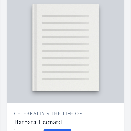
CELEBRATING THE LIFE OF
Barbara Leonard