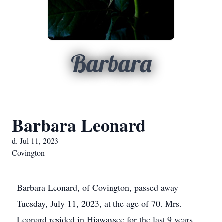
Barbara
Barbara Leonard
d. Jul 11, 2023
Covington
Barbara Leonard, of Covington, passed away
Tuesday, July 11, 2023, at the age of 70. Mrs.
Leonard resided in Hiawassee for the last 9 years