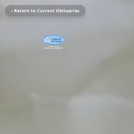
‹ Return to Current Obituaries