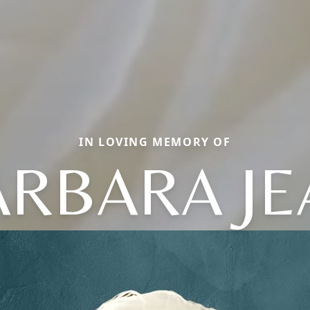
IN LOVING MEMORY OF
ARBARA JE