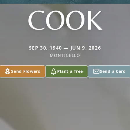
COOK
SEP 30, 1940 — JUN 9, 2026
MONTICELLO
Send Flowers
Plant a Tree
Send a Card