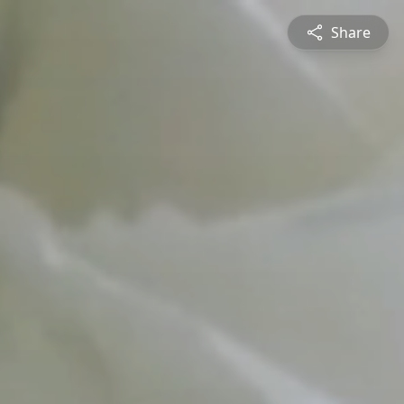
Share